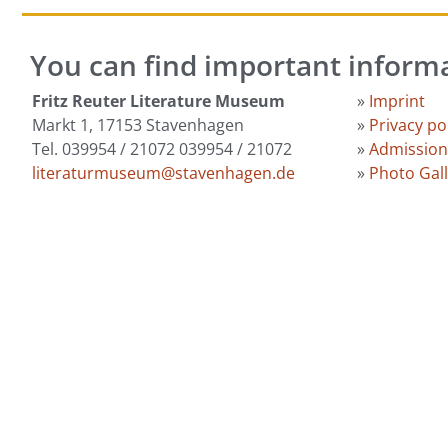
You can find important inform
Fritz Reuter Literature Museum
»
Imprint
Markt 1, 17153 Stavenhagen
»
Privacy po
Tel. 039954 / 21072 039954 / 21072
»
Admission
literaturmuseum@stavenhagen.de
»
Photo Gal