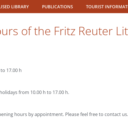
LISED LIBRARY
PUBLICATIONS
TOURIST INFORMAT
rs of the Fritz Reuter Li
to 17.00 h
olidays from 10.00 h to 17.00 h.
pening hours by appointment. Please feel free to contact us