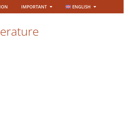
ION
IMPORTANT
ENGLISH
terature
.