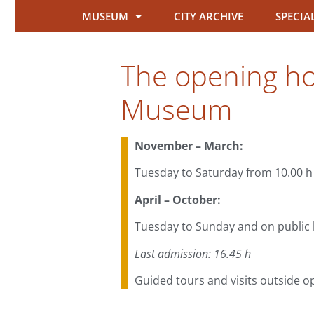
MUSEUM
CITY ARCHIVE
SPECIA
The opening hou
Museum
November – March:
Tuesday to Saturday from 10.00 h 
April – October:
Tuesday to Sunday and on public h
Last admission: 16.45 h
Guided tours and visits outside o