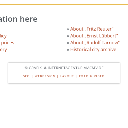
ation here
»
About „Fritz Reuter“
licy
»
About „Ernst Lübbert“
 prices
»
About „Rudolf Tarnow“
lery
»
Historical city archive
© GRAFIK- & INTERNETAGENTUR MACMV.DE
SEO | WEBDESIGN | LAYOUT | FOTO & VIDEO