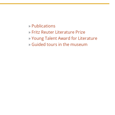
»
Publications
»
Fritz Reuter Literature Prize
»
Young Talent Award for Literature
»
Guided tours in the museum